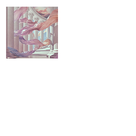
Cancellation Policy
50% Cancellation Fee
Contact Details