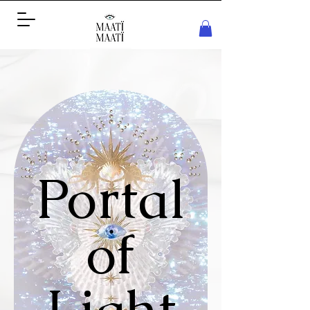
Portal
of
Light