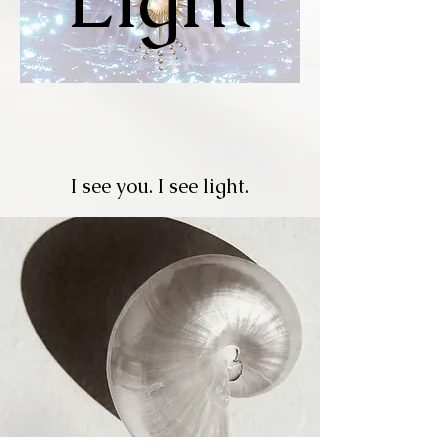
I see you. I see light.