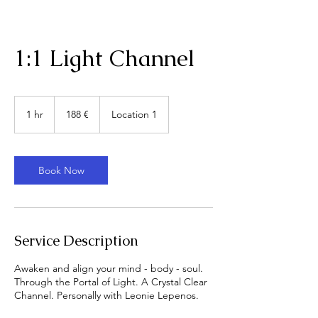
1:1 Light Channel
188
Euro
1 hr
1
188 €
Location 1
h
Book Now
Service Description
Awaken and align your mind - body - soul.
Through the Portal of Light. A Crystal Clear
Channel. Personally with Leonie Lepenos.